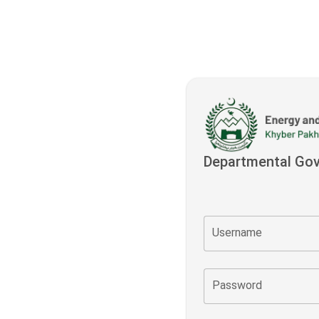
Departmental Go
Username
Password