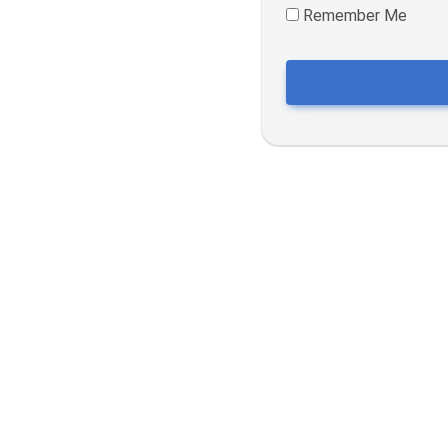
Remember Me